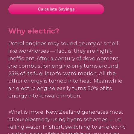
Calculate Savings
Why electric?
Petrol engines may sound grunty or smell
like workhorses — fact is, they are highly
inefficient. After a century of development,
the combustion engine only turns around
25% of its fuel into forward motion. All the
other energy is turned into heat. Meanwhile,
an electric engine easily turns 80% of its
energy into forward motion.
What is more, New Zealand generates most
of our electricity using hydro schemes — i.e.
falling water. In short, switching to an electric