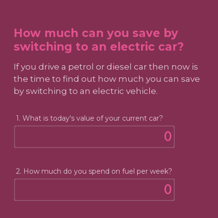
How much can you save by
switching to an electric car?
If you drive a petrol or diesel car then now is
the time to find out how much you can save
by switching to an electric vehicle.
1. What is today's value of your current car?
2. How much do you spend on fuel per week?