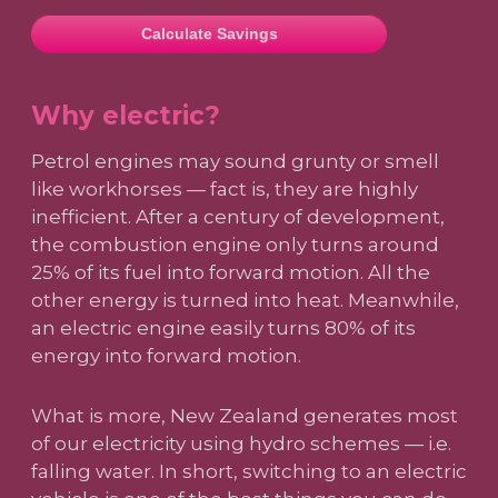
Calculate Savings
Why electric?
Petrol engines may sound grunty or smell
like workhorses — fact is, they are highly
inefficient. After a century of development,
the combustion engine only turns around
25% of its fuel into forward motion. All the
other energy is turned into heat. Meanwhile,
an electric engine easily turns 80% of its
energy into forward motion.
What is more, New Zealand generates most
of our electricity using hydro schemes — i.e.
falling water. In short, switching to an electric