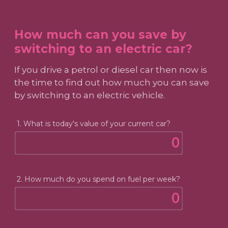
How much can you save by
switching to an electric car?
If you drive a petrol or diesel car then now is
the time to find out how much you can save
by switching to an electric vehicle.
1. What is today's value of your current car?
2. How much do you spend on fuel per week?