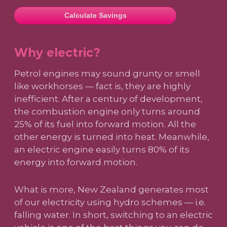
Calculate Savings
Why electric?
Petrol engines may sound grunty or smell
like workhorses — fact is, they are highly
inefficient. After a century of development,
the combustion engine only turns around
25% of its fuel into forward motion. All the
other energy is turned into heat. Meanwhile,
an electric engine easily turns 80% of its
energy into forward motion.
What is more, New Zealand generates most
of our electricity using hydro schemes — i.e.
falling water. In short, switching to an electric