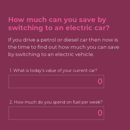
How much can you save by
switching to an electric car?
If you drive a petrol or diesel car then now is
the time to find out how much you can save
by switching to an electric vehicle.
1. What is today's value of your current car?
2. How much do you spend on fuel per week?